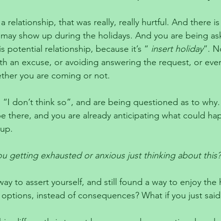
a relationship, that was really, really hurtful. And there is 
ip may show up during the holidays. And you are being as
s potential relationship, because it’s “ 
insert holiday
”. N
th an excuse, or avoiding answering the request, or eve
ther you are coming or not. 
“I don’t think so”, and are being questioned as to why.
 there, and you are already anticipating what could happ
up. 
u getting exhausted or anxious just thinking about this?
ay to assert yourself, and still found a way to enjoy the
 options, instead of consequences? What if you just said