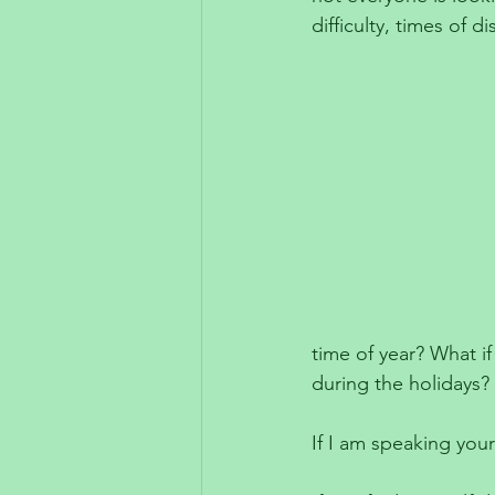
difficulty, times of d
time of year? What if
during the holidays?
If I am speaking your