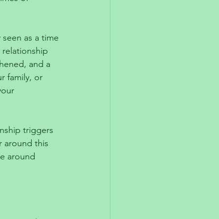
y seen as a time 
 relationship 
thened, and a 
r family, or 
your 
onship triggers 
r around this 
 be around 