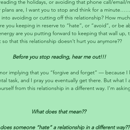
dreading the holidays, or avoiding that phone call/email/
r plans are, I want you to stop and think for a minut
 into avoiding or cutting off this relationship? How much
re you keeping in reserve to “hate”, or “avoid”, or be a
rgy are you putting forward to keeping that wall up, t
 so that this relationship doesn’t hurt you anymore??
Before you stop reading, hear me out!!!
nor implying that you “forgive and forget” — because I 
al task, and I pray you eventually get there. But what I
ourself from this relationship in a different way. I’m askin
What does that mean?? 
oes someone “hate” a relationship in a different way??