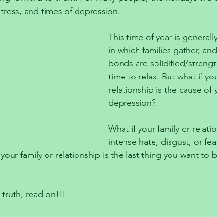
istress, and times of depression.
This time of year is generall
in which families gather, and
bonds are solidified/streng
time to relax. But what if you
relationship is the cause of 
depression? 
What if your family or relati
intense hate, disgust, or fea
 your family or relationship is the last thing you want to
 truth, read on!!!