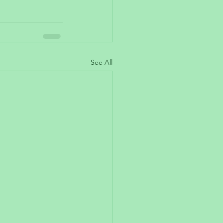
See All