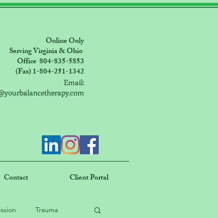
Online Only
Serving Virginia & Ohio
Office 804-835-5853
(Fax) 1-804-251-1342
Email:
@yourbalancetherapy.com
Contact
Client Portal
ssion
Trauma