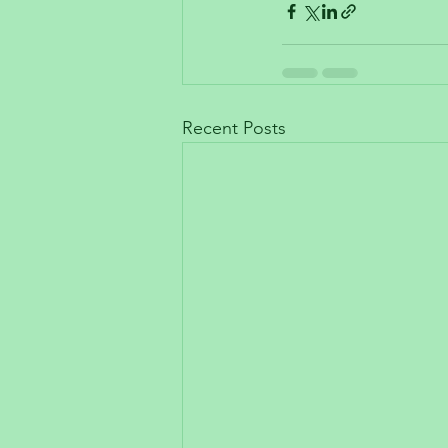
Recent Posts