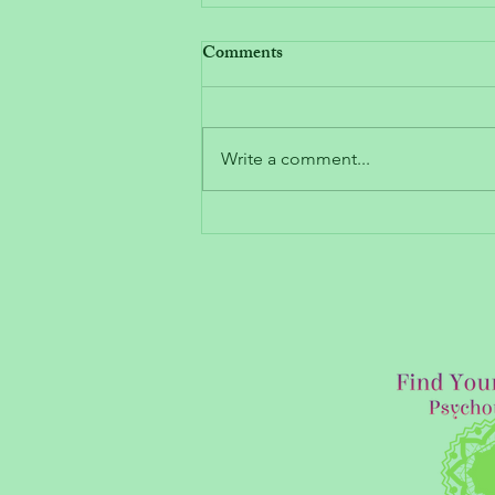
Comments
Write a comment...
How to Heal and “Move
Forward”: What Recovering
from Emotional Trauma Looks
Like