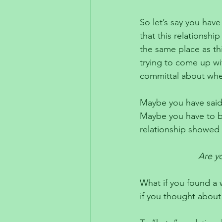
So let’s say you have 
that this relationsh
the same place as thi
trying to come up wi
committal about whe
Maybe you have said 
Maybe you have to be
relationship showed 
Are yo
What if you found a w
if you thought about