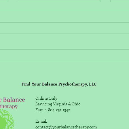
Is "Seasonal depression" real?
Unde
Funct
Symp
Find Your Balance Psychotherapy, LLC
Strat
Online Only
Servicing Virginia & Ohio
Fax: 1-804-251-1342
Email:
contact@yourbalancetherapy.com