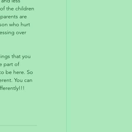
 and less 
of the children 
 parents are 
son who hurt 
essing over 
hings that you 
 part of 
to be here. So 
erent. You can 
ferently!!!