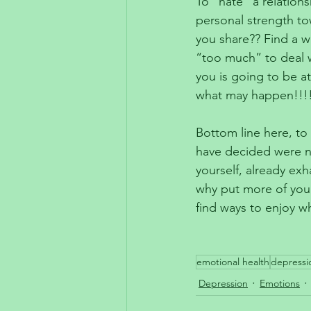
To “hate” a relations
personal strength to
you share?? Find a w
“too much” to deal w
you is going to be a
what may happen!!!
Bottom line here, to 
have decided were no
yourself, already ex
why put more of yours
find ways to enjoy w
emotional health
depressi
Depression
Emotions