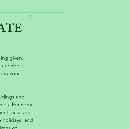
HATE
ing given, 
s are about 
ting your 
tidings and 
ships. For some 
ir choices are 
 holidays, and 
imes of 