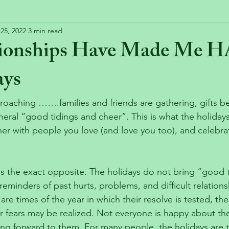
25, 2022
3 min read
tionships Have Made Me 
ays
roaching …….families and friends are gathering, gifts be
eral “good tidings and cheer”. This is what the holiday
her with people you love (and love you too), and celebra
is the exact opposite. The holidays do not bring “good 
reminders of past hurts, problems, and difficult relation
are times of the year in which their resolve is tested, the
r fears may be realized. Not everyone is happy about the
ing forward to them. For many people, the holidays are t