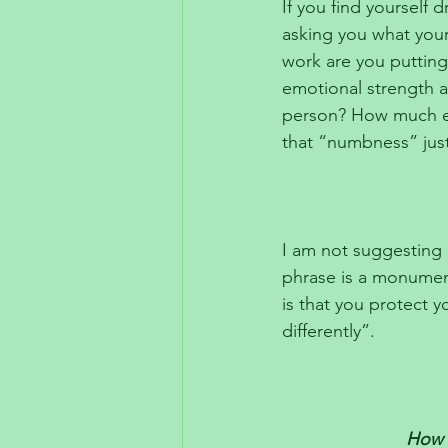
If you find yourself 
asking you what you
work are you putting
emotional strength a
person? How much ene
that “numbness” just
I am not suggesting 
phrase is a monument
is that you protect y
differently”.
How d