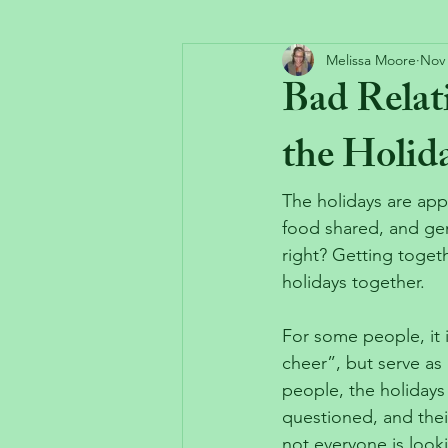
Melissa Moore
Nov 
Bad Rela
the Holid
The holidays are app
food shared, and gen
right? Getting toget
holidays together.
For some people, it 
cheer”, but serve as 
people, the holidays 
questioned, and thei
not everyone is look