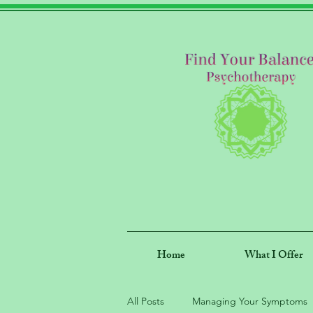
Home
What I Offer
All Posts
Managing Your Symptoms