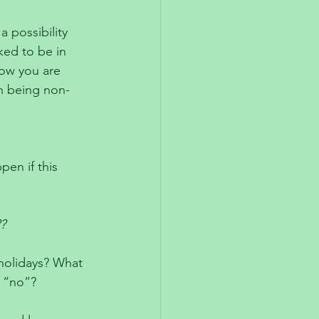
a possibility 
ked to be in 
ow you are 
n being non-
 
en if this 
?
 holidays? What 
 “no”? 