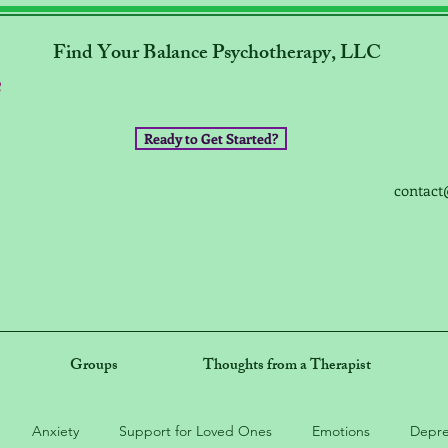
Find Your Balance Psychotherapy, LLC
Ready to Get Started?
contact
Groups
Thoughts from a Therapist
Anxiety
Support for Loved Ones
Emotions
Depre