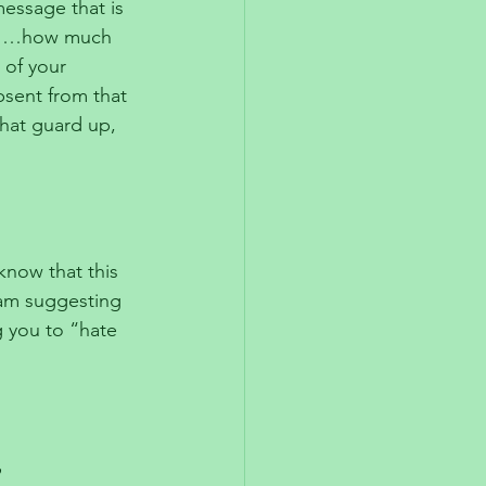
message that is 
e………how much 
 of your 
bsent from that 
hat guard up, 
know that this 
 am suggesting 
g you to “hate 
 