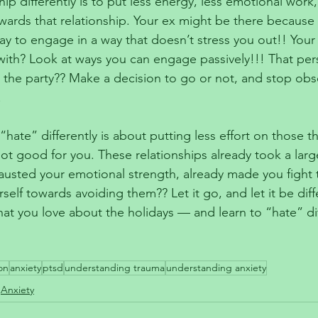
hip differently is to put less energy, less emotional work,
wards that relationship. Your ex might be there because 
ay to engage in a way that doesn’t stress you out!! Your
ith? Look at ways you can engage passively!!! That per
t the party?? Make a decision to go or not, and stop obs
!
“hate” differently is about putting less effort on those t
t good for you. These relationships already took a large
hausted your emotional strength, already made you fight 
elf towards avoiding them?? Let it go, and let it be diff
hat you love about the holidays — and learn to “hate” dif
on
anxiety
ptsd
understanding trauma
understanding anxiety
Anxiety