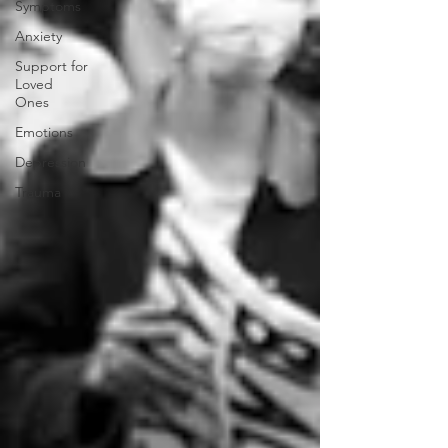
Symptoms
Anxiety
Support for
Loved
Ones
Emotions
Depression
Trauma