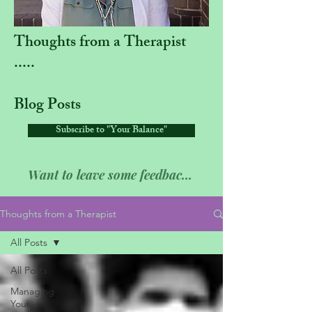
Thoughts from a Therapist
.....
Blog Posts
Subscribe to "Your Balance"
Want to leave some feedback??
Thoughts from a Therapist
All Posts
All Posts
Managing
Your