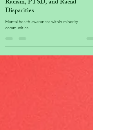
Minority Mental Health &
Racism, PTSD, and Racial
Disparities
Mental health awareness within minority
communities