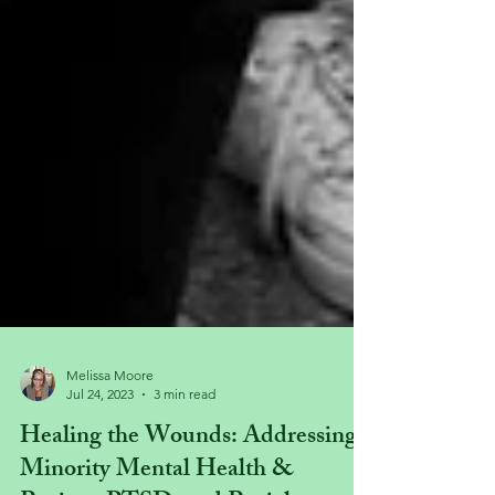
Melissa Moore
Jul 24, 2023
3 min read
Healing the Wounds: Addressing