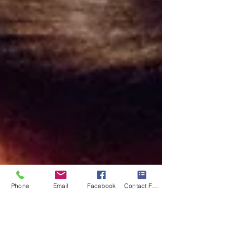
Phone
Email
Facebook
Contact Form