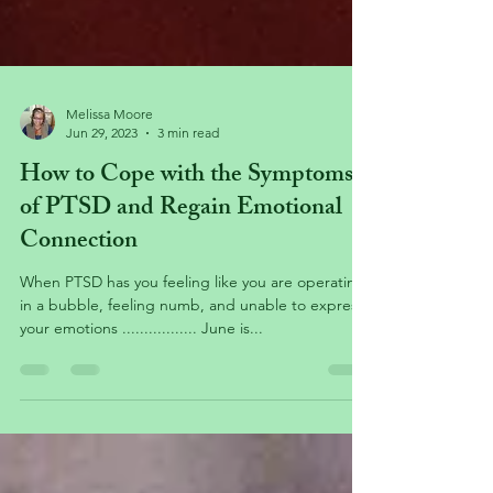
Melissa Moore
Jun 29, 2023
3 min read
How to Cope with the Symptoms
of PTSD and Regain Emotional
Connection
When PTSD has you feeling like you are operating
in a bubble, feeling numb, and unable to express
your emotions ................. June is...