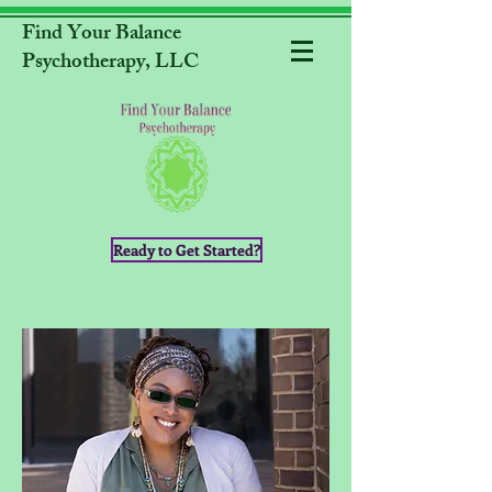
Find Your Balance
Psychotherapy, LLC
Ready to Get Started?