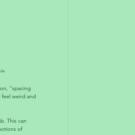
ble
on, “spacing 
feel weird and 
b. This can 
otions of 