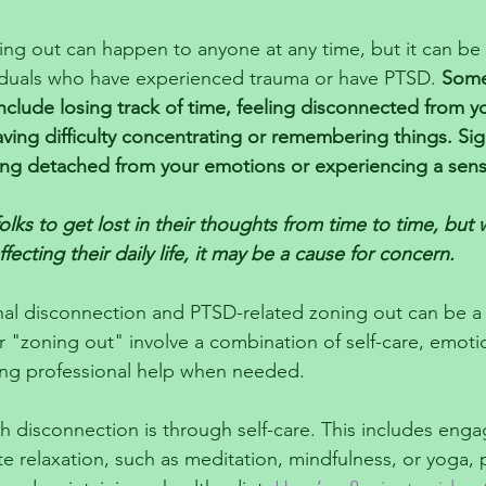
ng out can happen to anyone at any time, but it can be p
viduals who have experienced trauma or have PTSD. 
Som
nclude losing track of time, feeling disconnected from y
ving difficulty concentrating or remembering things. Sig
ling detached from your emotions or experiencing a sen
olks to get lost in their thoughts from time to time, but w
ffecting their daily life, it may be a cause for concern.
al disconnection and PTSD-related zoning out can be a 
or "zoning out" involve a combination of self-care, emoti
ing professional help when needed.
 disconnection is through self-care. This includes engag
te relaxation, such as meditation, mindfulness, or yoga, 