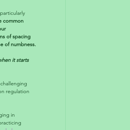
articularly 
e common 
our 
ns of spacing 
se of numbness.
hen it starts 
challenging 
on regulation 
ing in 
practicing 