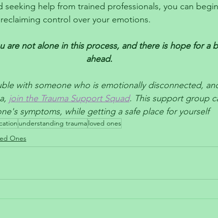
 seeking help from trained professionals, you can begin
reclaiming control over your emotions. 
are not alone in this process, and there is hope for a br
ahead.
ouble with someone who is emotionally disconnected, and
a, 
join the Trauma Support Squad
. This support group c
e's symptoms, while getting a safe place for yourself
cation
understanding trauma
loved ones
ved Ones