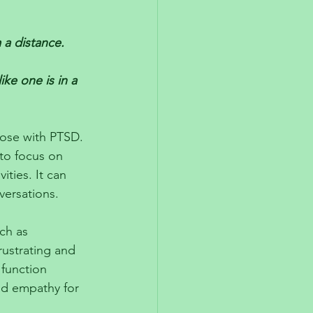
 a distance. 
ke one is in a 
ose with PTSD. 
 to focus on 
ties. It can 
versations. 
ch as 
rustrating and 
 function 
and empathy for 