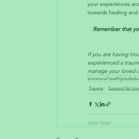
your experiences and
towards healing and 
Remember that you 
If you are having tr
experienced a traum
manage your loved on
emotional health
ptsd
edu
Trauma
Support for Lo