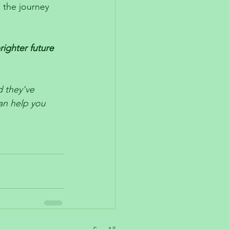
 the journey 
ighter future 
 they've 
an help you 