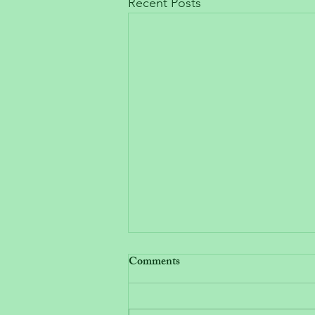
Recent Posts
Comments