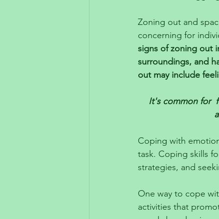
Zoning out and spaci
concerning for indi
signs of zoning out i
surroundings, and ha
out may include fee
It's common for  f
a
Coping with emotion
task. Coping skills f
strategies, and seek
One way to cope with
activities that promo