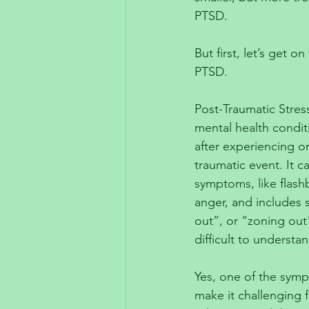
PTSD. 
But first, let’s get 
PTSD. 
Post-Traumatic Stress
mental health condit
after experiencing or
traumatic event. It c
symptoms, like flash
anger, and includes
out”, or “zoning out
difficult to understan
Yes, one of the symp
make it challenging 