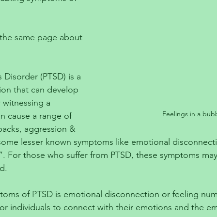
on the same page about 
 Disorder (PTSD) is a 
ion that can develop 
 witnessing a 
Feelings in a bub
an cause a range of 
backs, aggression & 
 some lesser known symptoms like emotional disconnecti
”. For those who suffer from PTSD, these symptoms may 
d.
toms of PTSD is emotional disconnection or feeling num
for individuals to connect with their emotions and the em