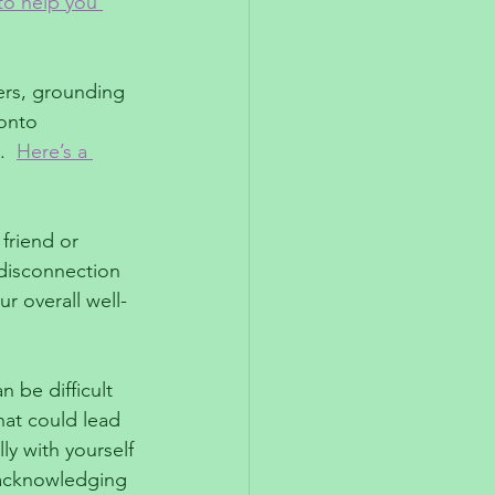
to help you 
ers, grounding 
onto 
  
Here’s a 
friend or 
 disconnection 
r overall well-
 be difficult 
hat could lead 
y with yourself 
 acknowledging 