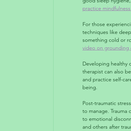
good sleep hygiene, 
practice mindfulness
For those experienci
techniques like deep
something cold or r
video on grounding e
Developing healthy c
therapist can also be
and practice self-ca
being.
Post-traumatic stress
to manage. Trauma ca
to emotional disconn
and others after tra