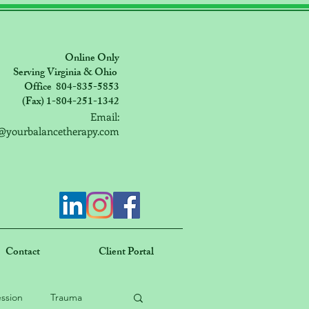
Online Only
Serving Virginia & Ohio
Office 804-835-5853
(Fax) 1-804-251-1342
Email:
@yourbalancetherapy.com
Contact
Client Portal
ssion
Trauma