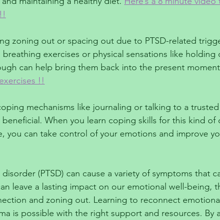
and maintaining a healthy diet. 
Here’s a 8 minute video 
!!
ng zoning out or spacing out due to PTSD-related trigg
 breathing exercises or physical sensations like holding 
ough can help bring them back into the present moment.
xercises !!
oping mechanisms like journaling or talking to a trusted 
 beneficial. When you learn coping skills for this kind of
re, you can take control of your emotions and improve you
 disorder (PTSD) can cause a variety of symptoms that can
n leave a lasting impact on our emotional well-being, t
ection and zoning out. Learning to reconnect emotionall
uma is possible with the right support and resources. By