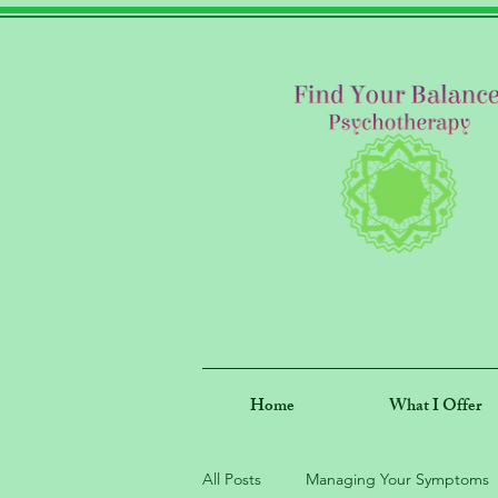
Home
What I Offer
All Posts
Managing Your Symptoms