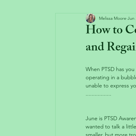
Melissa Moore
Jun 
How to C
and Regai
When PTSD has you fe
operating in a bubbl
unable to express y
.................
June is PTSD Awaren
wanted to talk a litt
smaller, but more tr