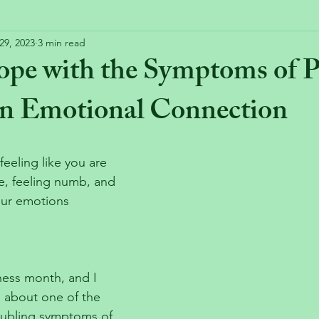
29, 2023
3 min read
ope with the Symptoms of
n Emotional Connection
eling like you are 
e, feeling numb, and 
our emotions 
ess month, and I 
le about one of the 
oubling symptoms of 