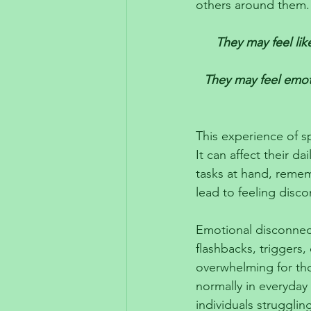
others around them.
They may feel like
They may feel emoti
This experience of s
It can affect their da
tasks at hand, rememb
lead to feeling disco
Emotional disconnect
flashbacks, triggers,
overwhelming for those
normally in everyday 
individuals strugglin