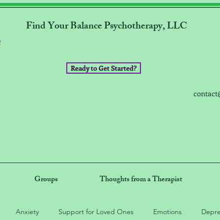
Find Your Balance Psychotherapy, LLC
Ready to Get Started?
contact
Groups
Thoughts from a Therapist
Anxiety
Support for Loved Ones
Emotions
Depre