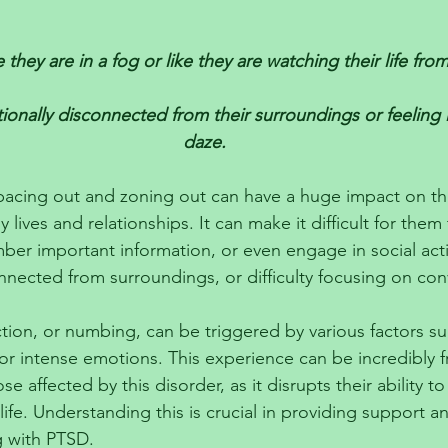
 
 they are in a fog or like they are watching their life from
onally disconnected from their surroundings or feeling li
daze.
pacing out and zoning out can have a huge impact on th
ily lives and relationships. It can make it difficult for them
er important information, or even engage in social activi
nnected from surroundings, or difficulty focusing on con
ion, or numbing, can be triggered by various factors su
 or intense emotions. This experience can be incredibly f
 affected by this disorder, as it disrupts their ability to
life. Understanding this is crucial in providing support 
g with PTSD.