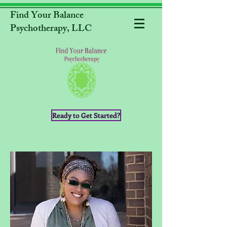
Find Your Balance
Psychotherapy, LLC
Ready to Get Started?