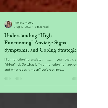
Melissa Moore
Aug 19, 2023
3 min read
Understanding “High
Functioning” Anxiety: Signs,
Symptoms, and Coping Strategies
High functioning anxiety ………… yeah that is a
“thing” lol. So what is “high functioning” anxiety,
and what does it mean? Let’s get into...