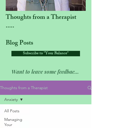
Thoughts from a Therapist
.....
Blog Posts
Subscribe to "Your Balance"
Want to leave some feedback??
Thoughts from a Therapist
Anxiety
All Posts
Managing
Your