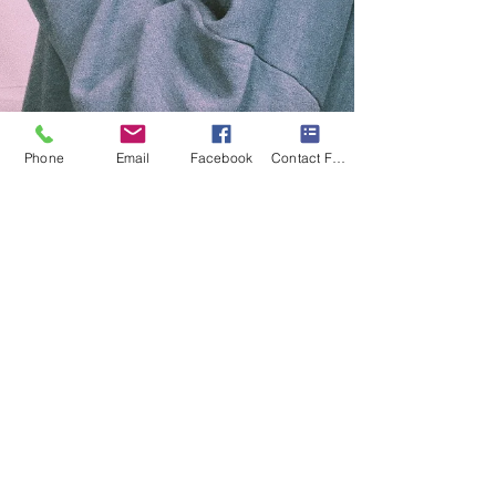
Phone
Email
Facebook
Contact Form