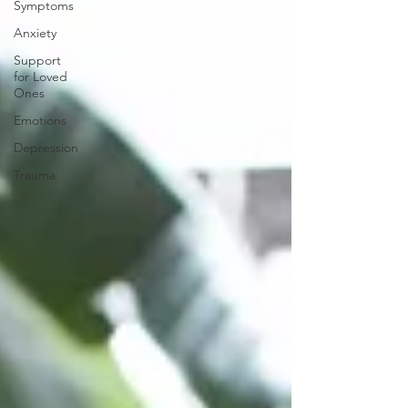
Symptoms
Anxiety
Support
for Loved
Ones
Emotions
Depression
Trauma