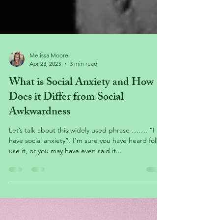
Melissa Moore
Apr 23, 2023
3 min read
What is Social Anxiety and How
Does it Differ from Social
Awkwardness
Let’s talk about this widely used phrase ……. “I
have social anxiety”. I’m sure you have heard folks
use it, or you may have even said it...