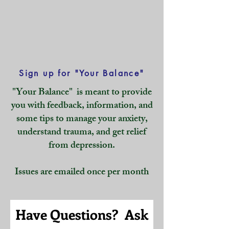
Sign up for "Your Balance"
"Your Balance" is meant to provide
you with feedback, information, and
some tips to manage your anxiety,
understand trauma, and get relief
from depression.
Issues are emailed once per month
Have Questions? Ask