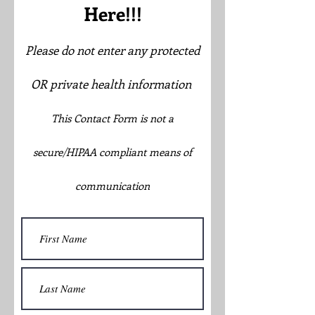
Here!!!
Please do not enter any protected
OR private health information
This Contact Form is not a
secure/HIPAA compliant means of
communication