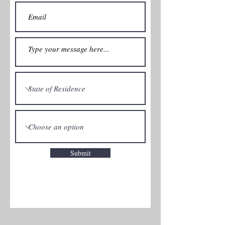
Submit