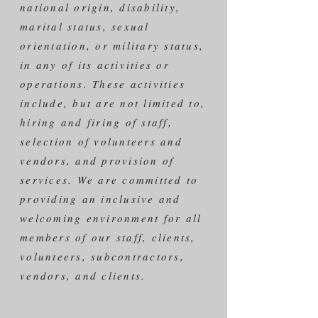
national origin, disability,
marital status, sexual
orientation, or military status,
in any of its activities or
operations. These activities
include, but are not limited to,
hiring and firing of staff,
selection of volunteers and
vendors, and provision of
services. We are committed to
providing an inclusive and
welcoming environment for all
members of our staff, clients,
volunteers, subcontractors,
vendors, and clients.