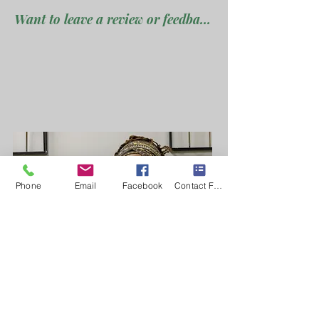
Want to leave a review or feedback ???
Phone
Email
Facebook
Contact Form
Join my ucpoming groups
Ready to Get Started?