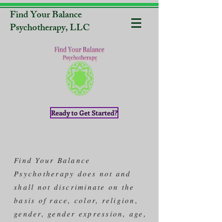
Find Your Balance
Psychotherapy, LLC
Ready to Get Started?
Find Your Balance
Psychotherapy does not and
shall not discriminate on the
basis of race, color, religion,
gender, gender expression, age,