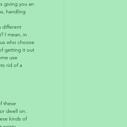
is giving you an 
s, handling 
different 
t? I mean, in 
f us who choose 
f getting it out 
ome use 
s rid of a 
f these 
or dwell on. 
ese kinds of 
e worry, 