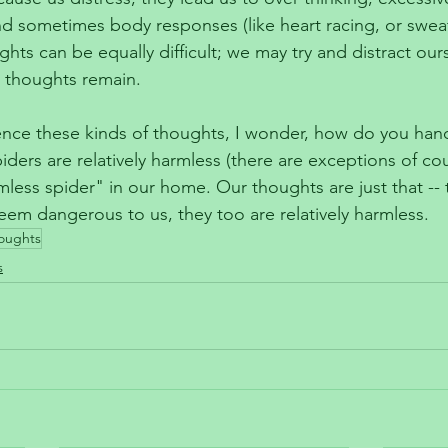
 sometimes body responses (like heart racing, or sweati
ghts can be equally difficult; we may try and distract ours
 thoughts remain.
nce these kinds of thoughts, I wonder, how do you hand
iders are relatively harmless (there are exceptions of co
mless spider" in our home. Our thoughts are just that -- 
eem dangerous to us, they too are relatively harmless. 
oughts
s