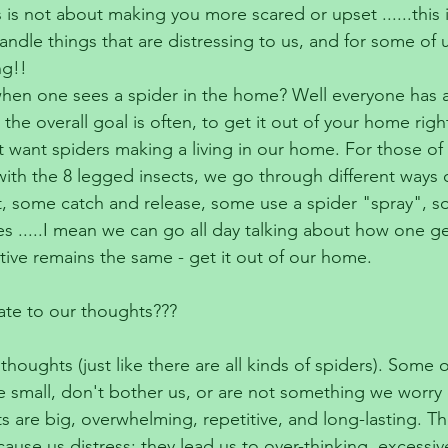
s is not about making you more scared or upset ......this 
ndle things that are distressing to us, and for some of u
ng!!
en one sees a spider in the home? Well everyone has a 
 the overall goal is often, to get it out of your home righ
 want spiders making a living in our home. For those o
ith the 8 legged insects, we go through different ways o
, some catch and release, some use a spider "spray", s
s .....I mean we can go all day talking about how one get
ctive remains the same - get it out of our home.
ate to our thoughts???
thoughts (just like there are all kinds of spiders). Some o
 small, don't bother us, or are not something we worry 
 are big, overwhelming, repetitive, and long-lasting. Th
ause us distress; they lead us to over-thinking, excessiv