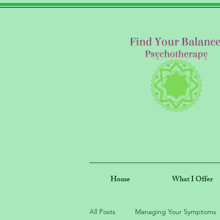
Home
What I Offer
All Posts
Managing Your Symptoms