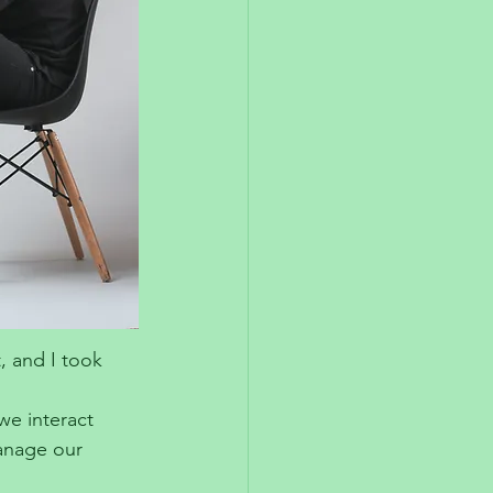
, and I took 
we interact 
anage our 