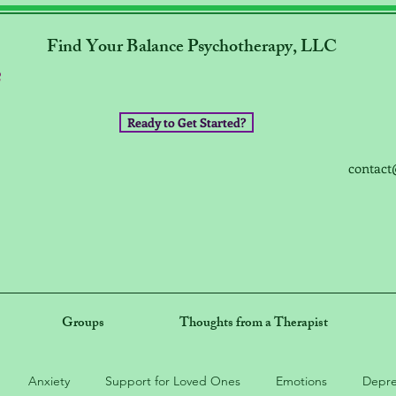
Find Your Balance Psychotherapy, LLC
Ready to Get Started?
contact
Groups
Thoughts from a Therapist
Anxiety
Support for Loved Ones
Emotions
Depre