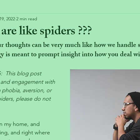
19, 2022
2 min read
re like spiders ???
 thoughts can be very much like how we handle sp
y is meant to prompt insight into how you deal wi
This blog post 
n and engagement with 
a phobia, aversion, or 
piders, please do not 
in my home, and 
ing, and right where 