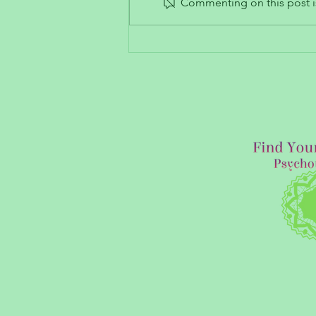
Commenting on this post is
Trauma’s Impact on Our Ability
to Trust and Build Intimate
Connections