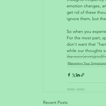
emotion changes, and
get rid of these thou
ignore them, but the
So when you experie
For the most part, sp
don't want that "har
while our thoughts s
depression
anxiety
ptsd
th
Managing Your Symptom
Recent Posts