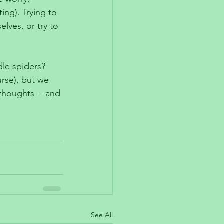
ng). Trying to 
elves, or try to 
le spiders? 
urse), but we 
thoughts -- and 
See All