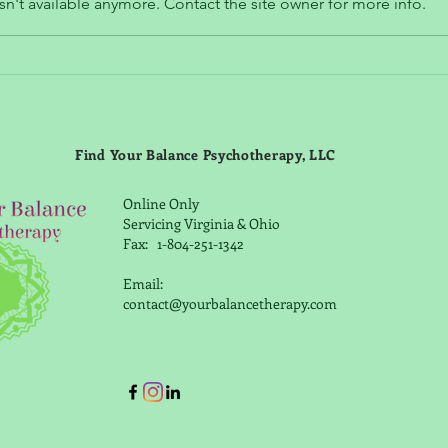
n't available anymore. Contact the site owner for more info.
Why You Should Get Active
Your
when Depressed
"Che
Find Your Balance Psychotherapy, LLC
Online Only
Servicing Virginia & Ohio
Fax: 1-804-251-1342
Email:
contact@yourbalancetherapy.com