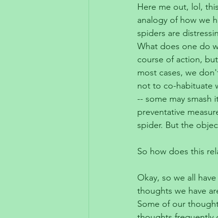
Here me out, lol, thi
analogy of how we ha
spiders are distressi
What does one do wh
course of action, but
most cases, we don't
not to co-habituate w
-- some may smash it
preventative measure
spider. But the obje
So how does this rel
Okay, so we all have 
thoughts we have are
Some of our thoughts
thoughts frequently c