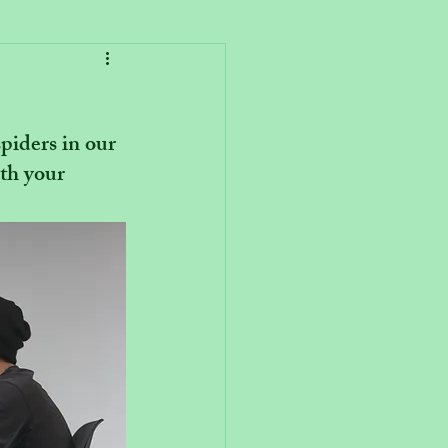
iders in our 
th your 