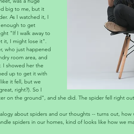
 meet, was a huge 
ed big to me, but it 
der. As I watched it, I 
l enough to get 
ught "If I walk away to 
it, I might lose it". 
er, who just happened 
ndry room area, and 
. I showed her the 
ed up to get it with 
ike it fell, but we 
reat, right?). So I 
er on the ground", and she did. The spider fell right out
alogy about spiders and our thoughts -- turns out, how 
ndle spiders in our homes, kind of looks like how we m