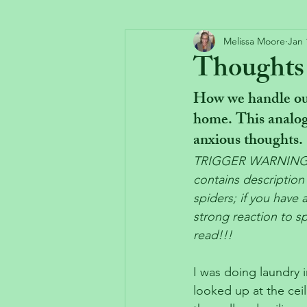
Melissa Moore
Jan 
Thoughts a
How we handle our
home. This analog
anxious thoughts.
TRIGGER WARNING:  
contains descriptio
spiders; if you have 
strong reaction to s
read!!!
I was doing laundry 
looked up at the ceil