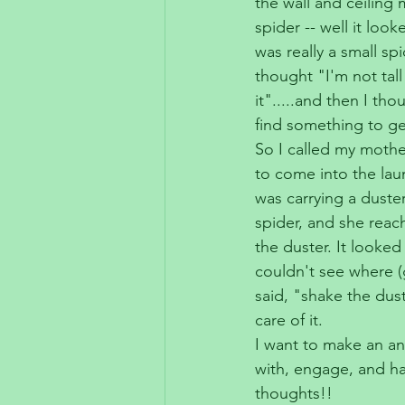
the wall and ceiling
spider -- well it look
was really a small spi
thought "I'm not tal
it".....and then I tho
find something to get 
So I called my moth
to come into the lau
was carrying a duster
spider, and she reach
the duster. It looked l
couldn't see where (g
said, "shake the dust
care of it.
I want to make an an
with, engage, and ha
thoughts!!