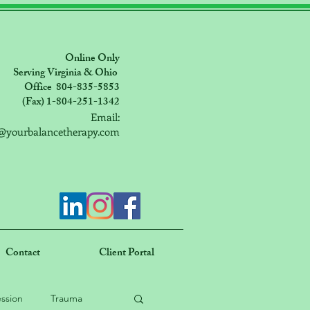
Online Only
Serving Virginia & Ohio
Office 804-835-5853
(Fax) 1-804-251-1342
Email:
@yourbalancetherapy.com
Contact
Client Portal
ssion
Trauma