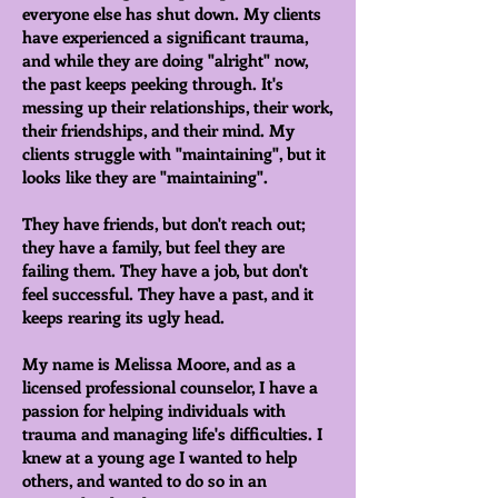
everyone else has shut down. My clients
have experienced a significant trauma,
and while they are doing "alright" now,
the past keeps peeking through. It's
messing up their relationships, their work,
their friendships, and their mind. My
clients struggle with "maintaining", but it
looks like they are "maintaining".
They have friends, but don't reach out;
they have a family, but feel they are
failing them. They have a job, but don't
feel successful. They have a past, and it
keeps rearing its ugly head.
My name is Melissa Moore, and as a
licensed professional counselor, I have a
passion for helping individuals with
trauma and managing life's difficulties. I
knew at a young age I wanted to help
others, and wanted to do so in an