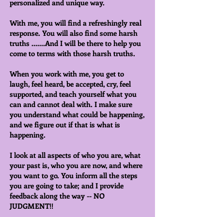
personalized and unique way.
With me, you will find a refreshingly real
response. You will also find some harsh
truths .......And I will be there to help you
come to terms with those harsh truths.
When you work with me, you get to
laugh, feel heard, be accepted, cry, feel
supported, and teach yourself what you
can and cannot deal with. I make sure
you understand what could be happening,
and we figure out if that is what is
happening.
I look at all aspects of who you are, what
your past is, who you are now, and where
you want to go. You inform all the steps
you are going to take; and I provide
feedback along the way -- NO
JUDGMENT!!