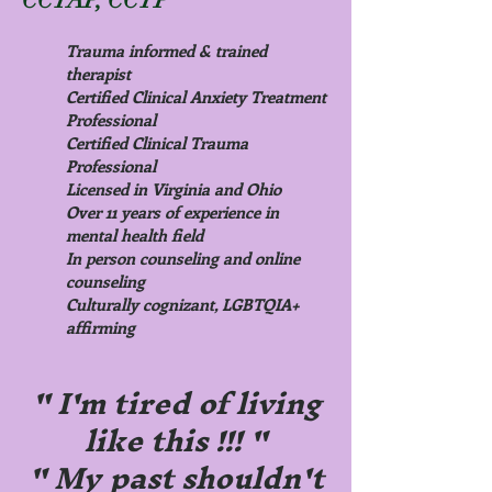
Trauma informed & trained
therapist
Certified Clinical Anxiety Treatment
Professional
Certified Clinical Trauma
Professional
Licensed in Virginia and Ohio
Over 11 years of experience in
mental health field
In person counseling and online
counseling
Culturally cognizant, LGBTQIA+
affirming
" I'm tired of living
like this !!! "
" My past shouldn't