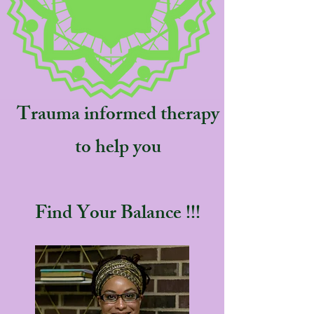
Trauma informed therapy
to help you
Find Your Balance !!!