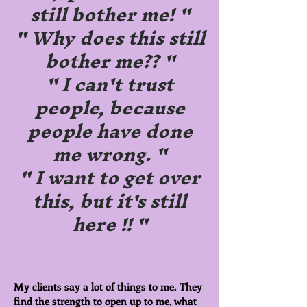
still bother me! "
" Why does this still
bother me?? "
" I can't trust
people, because
people have done
me wrong. "
" I want to get over
this, but it's still
here !! "
My clients say a lot of things to me. They
find the strength to open up to me, what