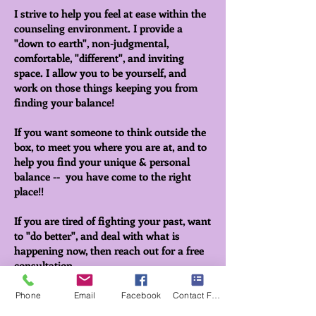
I strive to help you feel at ease within the
counseling environment. I provide a
"down to earth", non-judgmental,
comfortable, "different", and inviting
space. I allow you to be yourself, and
work on those things keeping you from
finding your balance!
If you want someone to think outside the
box, to meet you where you are at, and to
help you find your unique & personal
balance -- you have come to the right
place!!
If you are tired of fighting your past, want
to "do better", and deal with what is
happening now, then reach out for a free
consultation.
If I'm not able to help, I may be able to
Phone
Email
Facebook
Contact Form
find someone who can.