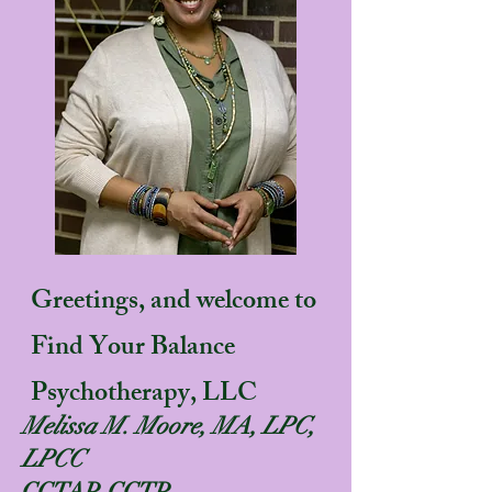
Greetings, and welcome to
Find Your Balance
Psychotherapy, LLC
Melissa M. Moore, MA, LPC,
LPCC
CCTAP, CCTP