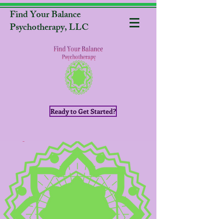
Find Your Balance
Psychotherapy, LLC
Ready to Get Started?